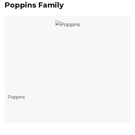
Poppins Family
Poppins