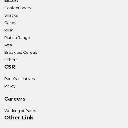
Biscuits
Confectionery
Snacks
Cakes
Rusk
Platina Range
Atta
Breakfast Cereals
Others
CSR
Parle’s Initiatives
Policy
Careers
Working at Parle
Other Link