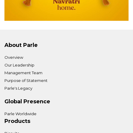
About Parle
Overview
Our Leadership
Management Team
Purpose of Statement
Parle's Legacy
Global Presence
Parle Worldwide
Products