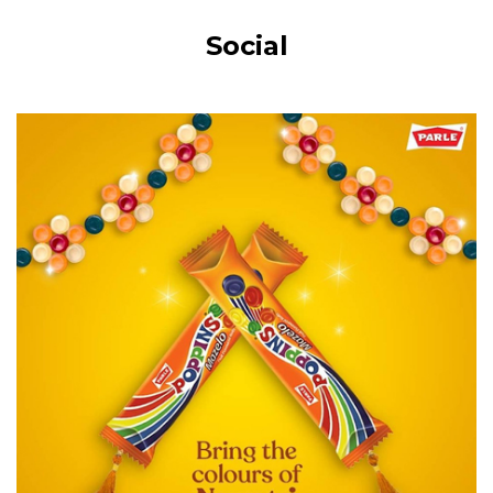
Social