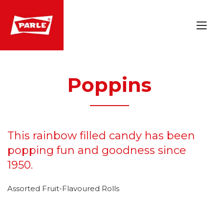
Poppins
This rainbow filled candy has been
popping fun and goodness since
1950.
Assorted Fruit-Flavoured Rolls