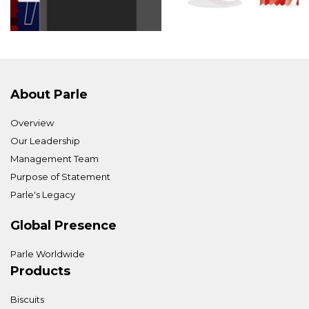
About Parle
Overview
Our Leadership
Management Team
Purpose of Statement
Parle's Legacy
Global Presence
Parle Worldwide
Products
Biscuits