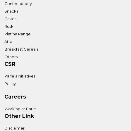
Confectionery
Snacks
Cakes
Rusk
Platina Range
Atta
Breakfast Cereals
Others
CSR
Parle’s Initiatives
Policy
Careers
Working at Parle
Other Link
Disclaimer