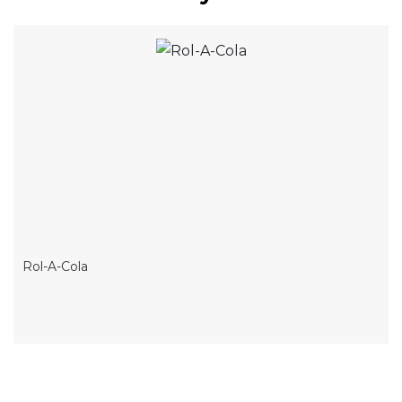
Rol-A-Cola