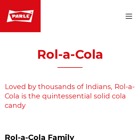
Rol-a-Cola
Loved by thousands of Indians, Rol-a-
Cola is the quintessential solid cola
candy
Rol-a-Cola Family