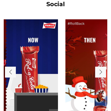
Social