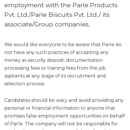
employment with the Parle Products
Pvt. Ltd./Parle Biscuits Pvt. Ltd./ its
associate/Group companies.
We would like everyone to be aware that Parle do
not have any such practices of accepting any
money as security deposit, documentation
processing fees or training fees from the job
aspirants at any stage of its recruitment and
selection process.
Candidates should be wary and avoid providing any
personal or financial information to anyone that
promises false employment opportunities on behalf
of Parle. The company will not be responsible for