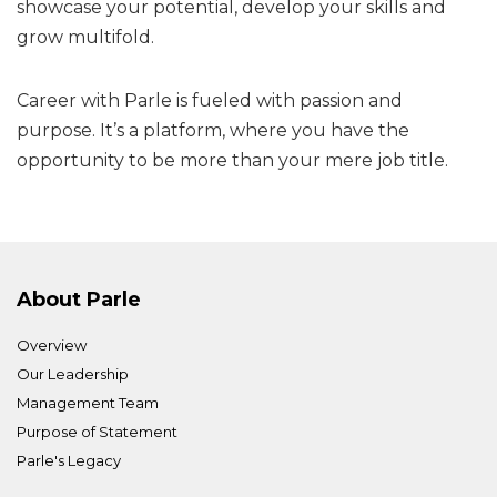
showcase your potential, develop your skills and
grow multifold.
Career with Parle is fueled with passion and
purpose. It’s a platform, where you have the
opportunity to be more than your mere job title.
About Parle
Overview
Our Leadership
Management Team
Purpose of Statement
Parle's Legacy