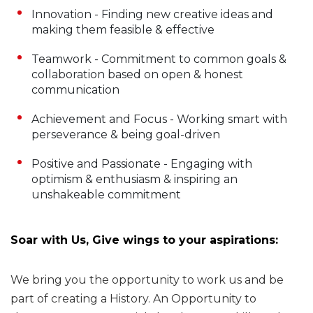
Innovation - Finding new creative ideas and
making them feasible & effective
Teamwork - Commitment to common goals &
collaboration based on open & honest
communication
Achievement and Focus - Working smart with
perseverance & being goal-driven
Positive and Passionate - Engaging with
optimism & enthusiasm & inspiring an
unshakeable commitment
Soar with Us, Give wings to your aspirations:
We bring you the opportunity to work us and be
part of creating a History. An Opportunity to