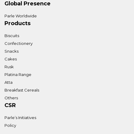
Global Presence
Parle Worldwide
Products
Biscuits
Confectionery
Snacks
Cakes
Rusk
Platina Range
Atta
Breakfast Cereals
Others
CSR
Parle’s Initiatives
Policy