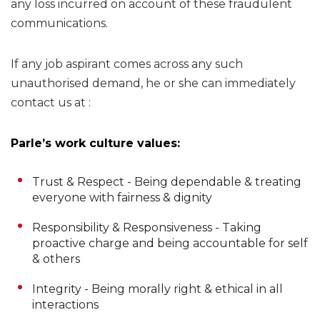
any loss incurred on account of these fraudulent
communications.
If any job aspirant comes across any such
unauthorised demand, he or she can immediately
contact us at :
Parle’s work culture values:
Trust & Respect - Being dependable & treating
everyone with fairness & dignity
Responsibility & Responsiveness - Taking
proactive charge and being accountable for self
& others
Integrity - Being morally right & ethical in all
interactions