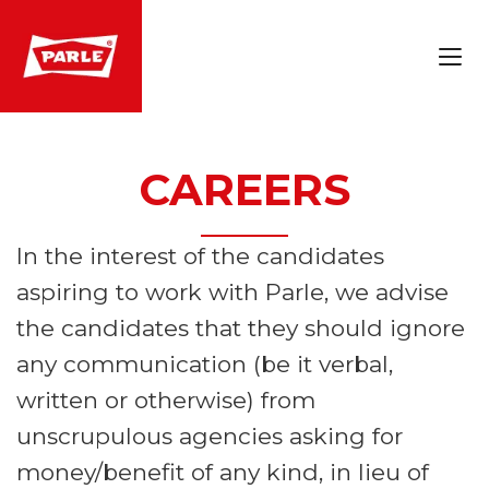
CAREERS
In the interest of the candidates
aspiring to work with Parle, we advise
the candidates that they should ignore
any communication (be it verbal,
written or otherwise) from
unscrupulous agencies asking for
money/benefit of any kind, in lieu of