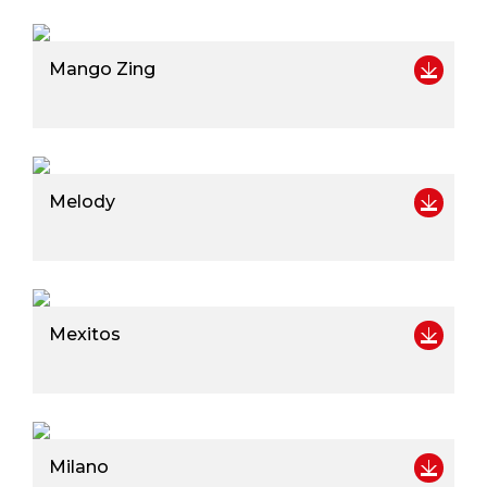
Mango Zing
Melody
Mexitos
Milano