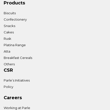
Products
Biscuits
Confectionery
Snacks
Cakes
Rusk
Platina Range
Atta
Breakfast Cereals
Others
CSR
Parle’s Initiatives
Policy
Careers
Working at Parle