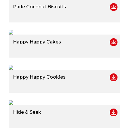
Parle Coconut Biscuits
Happy Happy Cakes
Happy Happy Cookies
Hide & Seek