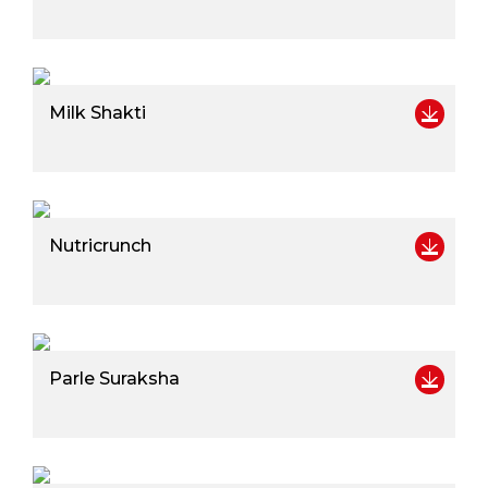
Milk Shakti
Nutricrunch
Parle Suraksha