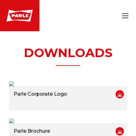
DOWNLOADS
Parle Corporate Logo
Parle Brochure