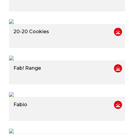
20-20 Cookies
Fab! Range
Fabio