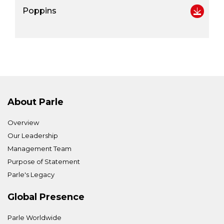
Poppins
About Parle
Overview
Our Leadership
Management Team
Purpose of Statement
Parle's Legacy
Global Presence
Parle Worldwide