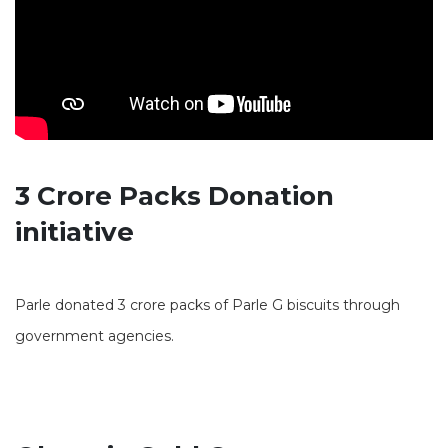
3 Crore Packs Donation
initiative
Parle donated 3 crore packs of Parle G biscuits through
government agencies.