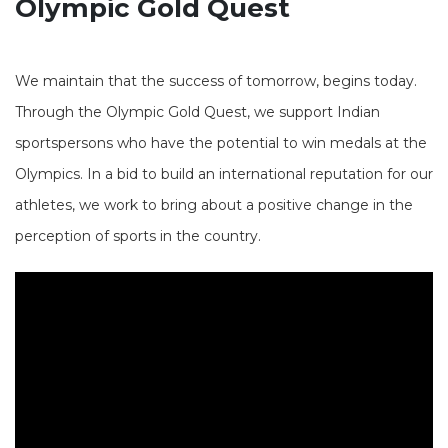
Olympic Gold Quest
We maintain that the success of tomorrow, begins today.
Through the Olympic Gold Quest, we support Indian
sportspersons who have the potential to win medals at the
Olympics. In a bid to build an international reputation for our
athletes, we work to bring about a positive change in the
perception of sports in the country.