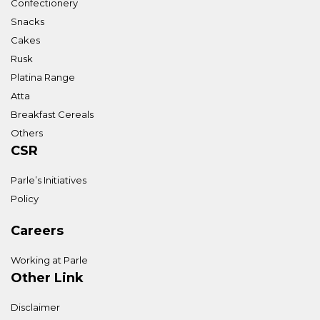
Confectionery
Snacks
Cakes
Rusk
Platina Range
Atta
Breakfast Cereals
Others
CSR
Parle’s Initiatives
Policy
Careers
Working at Parle
Other Link
Disclaimer