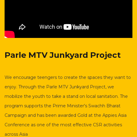
Parle MTV Junkyard
Project
We encourage teengers to create the spaces they want to
enjoy. Through the Parle MTV Junkyard Project, we
mobilize the youth to take a stand on local sanitation. The
program supports the Prime Minister's Swachh Bharat
Campaign and has been awarded Gold at the Appies Asia
Conference as one of the most effective CSR activities
across Asia