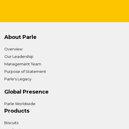
About Parle
Overview
Our Leadership
Management Team
Purpose of Statement
Parle's Legacy
Global Presence
Parle Worldwide
Products
Biscuits